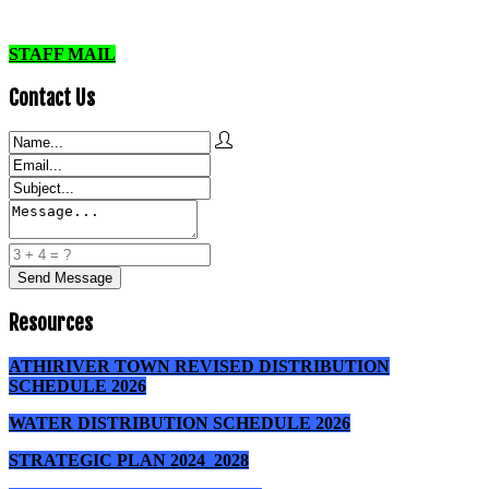
STAFF MAIL
Contact Us
Resources
ATHIRIVER TOWN REVISED DISTRIBUTION
SCHEDULE 2026
WATER DISTRIBUTION SCHEDULE 2026
STRATEGIC PLAN 2024_2028