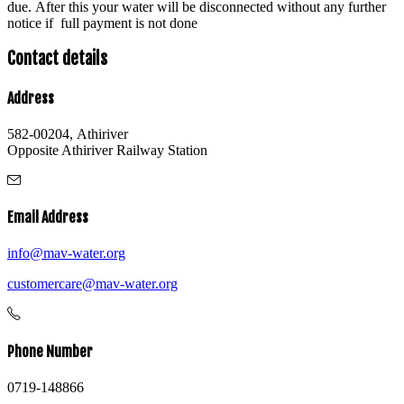
due. After this your water will be disconnected without any further
notice if full payment is not done
Contact details
Address
582-00204, Athiriver
Opposite Athiriver Railway Station
Email Address
info@mav-water.org
customercare@mav-water.org
Phone Number
0719-148866