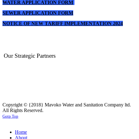
WATER APPLICATION FORM
SEWER APPLICATION FORM
NOTICE OF NEW TARIFF IMPLEMENTATION 2024
Our Strategic Partners
Copyright © {2018} Mavoko Water and Sanitation Company ltd.
All Rights Reserved.
Gotp Top
Home
About