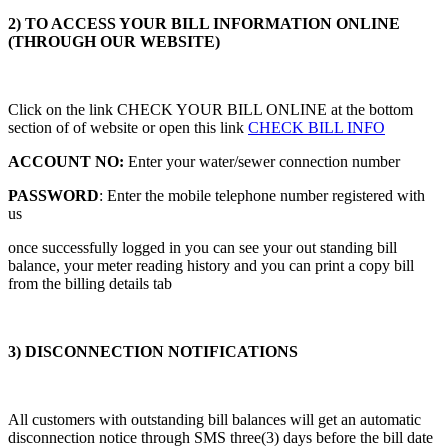
2) TO ACCESS YOUR BILL INFORMATION ONLINE
(THROUGH OUR WEBSITE)
Click on the link CHECK YOUR BILL ONLINE at the bottom
section of of website or open this link
CHECK BILL INFO
ACCOUNT NO:
Enter your water/sewer connection number
PASSWORD
: Enter the mobile telephone number registered with
us
once successfully logged in you can see your out standing bill
balance, your meter reading history and you can print a copy bill
from the billing details tab
3) DISCONNECTION NOTIFICATIONS
All customers with outstanding bill balances will get an automatic
disconnection notice through SMS three(3) days before the bill date