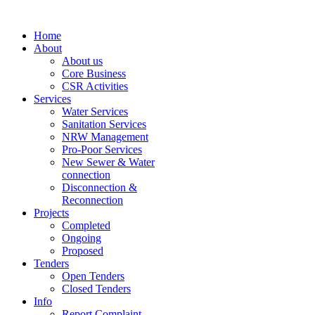
Home
About
About us
Core Business
CSR Activities
Services
Water Services
Sanitation Services
NRW Management
Pro-Poor Services
New Sewer & Water
connection
Disconnection &
Reconnection
Projects
Completed
Ongoing
Proposed
Tenders
Open Tenders
Closed Tenders
Info
Report Complaint