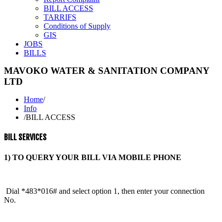
BILL ACCESS
TARRIFS
Conditions of Supply
GIS
JOBS
BILLS
MAVOKO WATER & SANITATION COMPANY
LTD
Home
/
Info
/
BILL ACCESS
BILL SERVICES
1) TO QUERY YOUR BILL VIA MOBILE PHONE
Dial *483*016# and select option 1, then enter your connection
No.