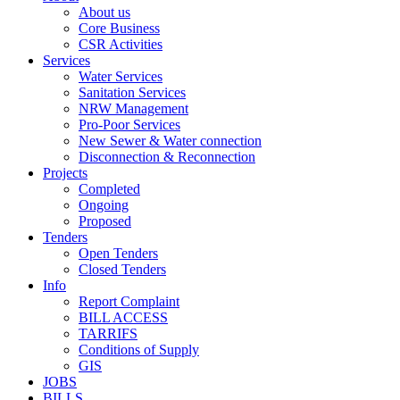
About us
Core Business
CSR Activities
Services
Water Services
Sanitation Services
NRW Management
Pro-Poor Services
New Sewer & Water connection
Disconnection & Reconnection
Projects
Completed
Ongoing
Proposed
Tenders
Open Tenders
Closed Tenders
Info
Report Complaint
BILL ACCESS
TARRIFS
Conditions of Supply
GIS
JOBS
BILLS