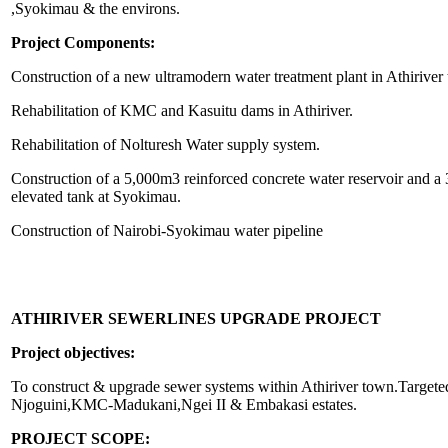
,Syokimau & the environs.
Project Components:
Construction of a new ultramodern water treatment plant in Athiriver
Rehabilitation of KMC and Kasuitu dams in Athiriver.
Rehabilitation of Nolturesh Water supply system.
Construction of a 5,000m3 reinforced concrete water reservoir and 
elevated tank at Syokimau.
Construction of Nairobi-Syokimau water pipeline
ATHIRIVER SEWERLINES UPGRADE PROJECT
Project objectives:
To construct & upgrade sewer systems within Athiriver town.Targeted
Njoguini,KMC-Madukani,Ngei II & Embakasi estates.
PROJECT SCOPE: