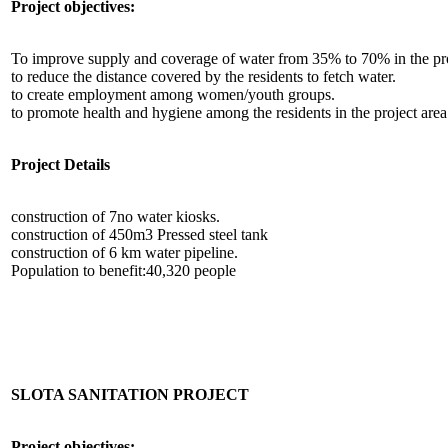
Project objectives:
To improve supply and coverage of water from 35% to 70% in the pro
to reduce the distance covered by the residents to fetch water.
to create employment among women/youth groups.
to promote health and hygiene among the residents in the project area
Project Details
construction of 7no water kiosks.
construction of 450m3 Pressed steel tank
construction of 6 km water pipeline.
Population to benefit:40,320 people
SLOTA SANITATION PROJECT
Project objectives: