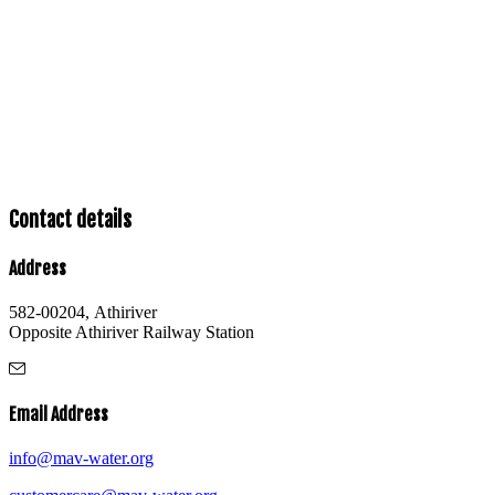
Contact details
Address
582-00204, Athiriver
Opposite Athiriver Railway Station
Email Address
info@mav-water.org