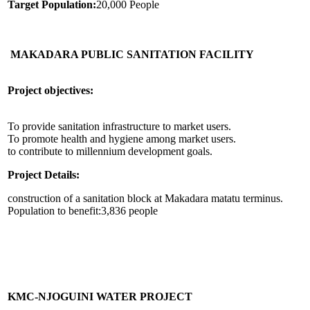
Target Population:
20,000 People
MAKADARA PUBLIC SANITATION FACILITY
Project objectives:
To provide sanitation infrastructure to market users.
To promote health and hygiene among market users.
to contribute to millennium development goals.
Project Details:
construction of a sanitation block at Makadara matatu terminus.
Population to benefit:3,836 people
KMC-NJOGUINI WATER PROJECT