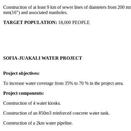
Construction of at least 9 km of sewer lines of diameters from 200 m
mm(16") and associated manholes.
TARGET POPULATION:
18,000 PEOPLE
SOFIA-JUAKALI WATER PROJECT
Project objectives:
To increase water coverage from 35% to 70 % in the project area.
Project components:
Construction of 4 water kiosks.
Construction of an 850m3 reinforced concrete water tank.
Construction of a 2km water pipeline.