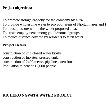
Project objectives:
To promote storage capacity for the company by 40%.
To provide wholesome water to pro poor areas of Njoguini area and
To boost pressure within the wider proposed area.
To create employment among youth/women groups.
To reduce distance covered by residents to fetch water
Project Details
construction of 2no closed water kiosks.
construction of Ino steel pressed tank.
construction of 2400 metres pipeline extensions
Population to benefit:12,000 people
KICHEKO NGWATA WATER PROJECT