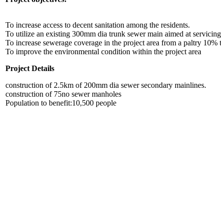
To increase access to decent sanitation among the residents.
To utilize an existing 300mm dia trunk sewer main aimed at servicing 
To increase sewerage coverage in the project area from a paltry 10%
To improve the environmental condition within the project area
Project Details
construction of 2.5km of 200mm dia sewer secondary mainlines.
construction of 75no sewer manholes
Population to benefit:10,500 people