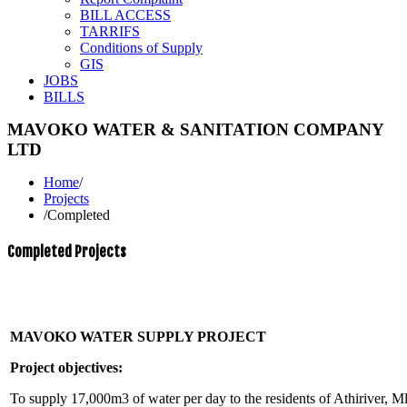
BILL ACCESS
TARRIFS
Conditions of Supply
GIS
JOBS
BILLS
MAVOKO WATER & SANITATION COMPANY
LTD
Home
/
Projects
/
Completed
Completed Projects
MAVOKO WATER SUPPLY PROJECT
Project objectives:
To supply 17,000m3 of water per day to the residents of Athiriver, 