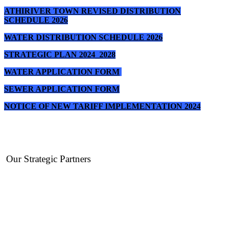
ATHIRIVER TOWN REVISED DISTRIBUTION
SCHEDULE 2026
WATER DISTRIBUTION SCHEDULE 2026
STRATEGIC PLAN 2024_2028
WATER APPLICATION FORM
SEWER APPLICATION FORM
NOTICE OF NEW TARIFF IMPLEMENTATION 2024
Our Strategic Partners