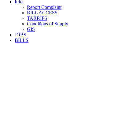
Info
Report Complaint
BILL ACCESS
TARRIFS
Conditions of Supply
GIS
JOBS
BILLS