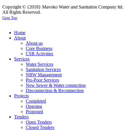
Copyright © {2018} Mavoko Water and Sanitation Company ltd.
All Rights Reserved.
Gotp Top
Home
About
About us
Core Business
CSR Activities
Services
Water Services
Sanitation Services
NRW Management
Pro-Poor Services
New Sewer & Water connection
Disconnection & Reconnection
Projects
Completed
Ongoing
Proposed
Tenders
Open Tenders
Closed Tenders