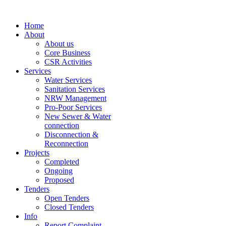
Home
About
About us
Core Business
CSR Activities
Services
Water Services
Sanitation Services
NRW Management
Pro-Poor Services
New Sewer & Water
connection
Disconnection &
Reconnection
Projects
Completed
Ongoing
Proposed
Tenders
Open Tenders
Closed Tenders
Info
Report Complaint