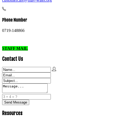
customercare@mav-water.org
Phone Number
0719-148866
STAFF MAIL
Contact Us
Resources